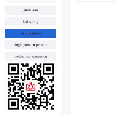
guide arm
leaf spring
air suspension
single point suspension
mechanical suspension