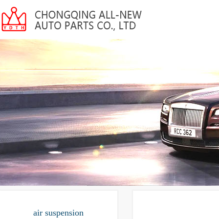
air suspension