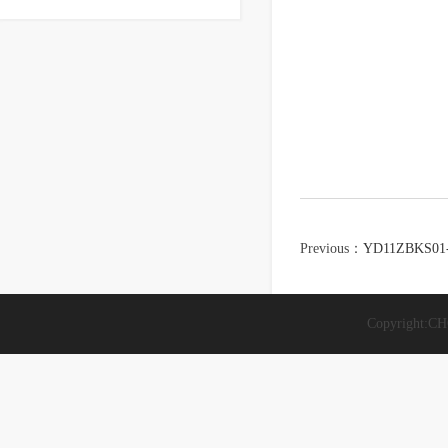
Previous：
YD11ZBKS01
Copyright: